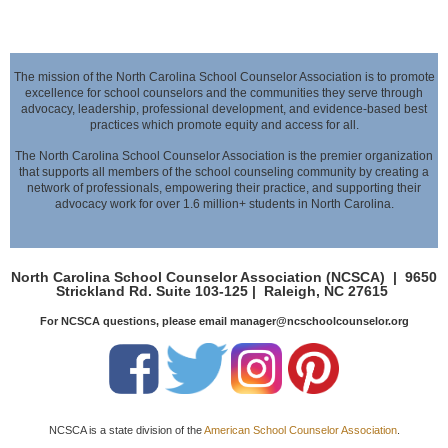
The mission of the North Carolina School Counselor Association is to promote
excellence for school counselors and the communities they serve through
advocacy,
leadership, professional development, and evidence-based best
practices which promote equity and access for all.
The North Carolina School Counselor Association is the premier organization
that supports all members of the school counseling community by creating a
network of professionals,
empowering their practice, and supporting their
advocacy work for over 1.6 million+ students in North Carolina.
North Carolina School Counselor Association (NCSCA) |
9650
Strickland Rd. Suite 103-125 |
Raleigh, NC 27615
For NCSCA questions, please email manager@ncschoolcounselor.org
NCSCA is a state division of the
American School Counselor Association
.