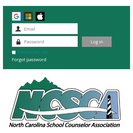
Remember me
Forgot password