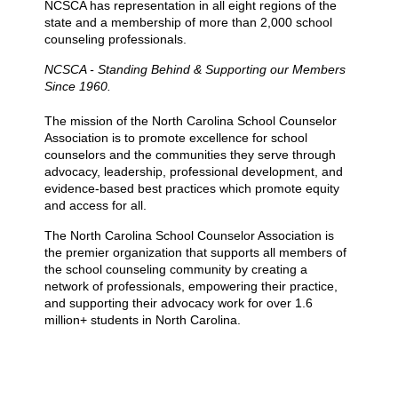
NCSCA has representation in all eight regions of the
state and a membership of more than 2,000 school
counseling professionals.
NCSCA - Standing Behind & Supporting our Members
Since 1960.
The mission of the North Carolina School Counselor
Association is to promote excellence for school
counselors and the communities they serve through
advocacy, leadership, professional development, and
evidence-based best practices which promote equity
and access for all.
The North Carolina School Counselor Association is
the premier organization that supports all members of
the school counseling community by creating a
network of professionals, empowering their practice,
and supporting their advocacy work for over 1.6
million+ students in North Carolina.