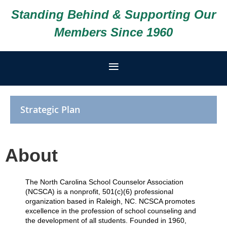
Standing Behind & Supporting Our
Members Since 1960
Strategic Plan
About
The North Carolina School Counselor Association
(NCSCA) is a nonprofit, 501(c)(6) professional
organization based in Raleigh, NC. NCSCA promotes
excellence in the profession of school counseling and
the development of all students. Founded in 1960,